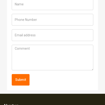
Submit