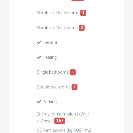
Number of bathrooms
1
Number of bedrooms
2
Elevator
Heating
Single bedrooms
1
Double bedrooms
1
Parking
Energy consumption (kWh /
m2 year)
167
CO2 emissions (kg CO2 / m2