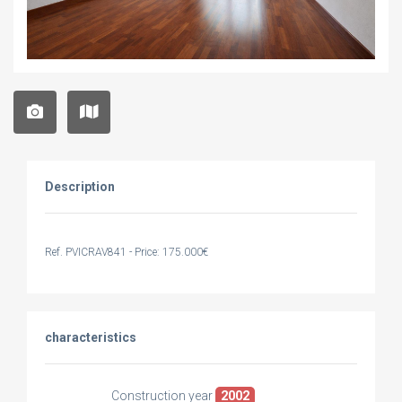
Description
Ref. PVICRAV841 - Price: 175.000€
characteristics
Construction year
2002