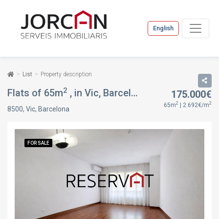
English
List
Property description
2
Flats of 65m
, in Vic, Barcelona
175.000€
FOR SALE
2
2
65m
| 2.692€/m
8500, Vic, Barcelona
FOR SALE