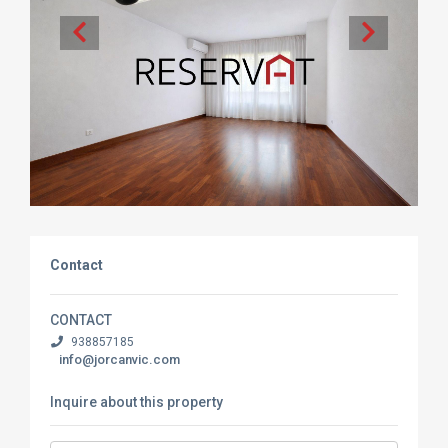
Contact
CONTACT
938857185
info@jorcanvic.com
Inquire about this property