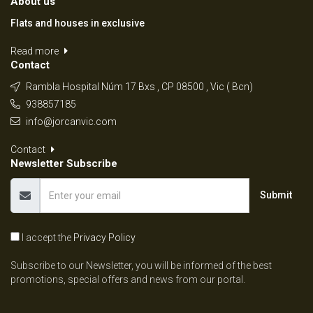
About us
Flats and houses in exclusive
Read more
Contact
Rambla Hospital Núm 17 Bxs , CP 08500 , Vic ( Bcn)
938857185
info@jorcanvic.com
Contact
Newsletter Subscribe
Submit
I accept the
Privacy Policy
Subscribe to our Newsletter, you will be informed of the best
promotions, special offers and news from our portal.