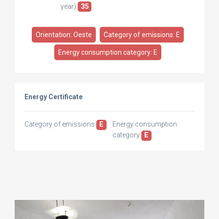
year)
35
Orientation: Oeste
Category of emissions: E
Energy consumption category: E
Energy Certificate
Category of emissions
E
Energy consumption
category
E